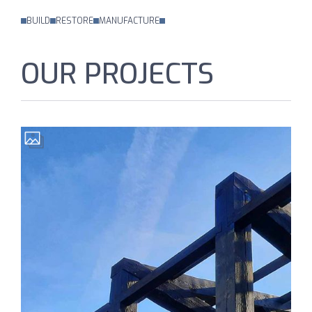
BUILD
RESTORE
MANUFACTURE
OUR PROJECTS