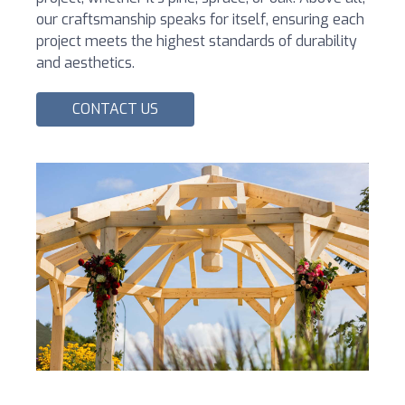
our craftsmanship speaks for itself, ensuring each
project meets the highest standards of durability
and aesthetics.
CONTACT US