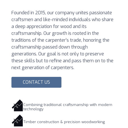
Founded in 2015, our company unites passionate
craftsmen and like-minded individuals who share
a deep appreciation for wood and its
craftsmanship. Our growth is rooted in the
traditions of the carpenter’s trade, honoring the
craftsmanship passed down through
generations. Our goal is not only to preserve
these skills but to refine and pass them on to the
next generation of carpenters.
CONTACT US
Combining traditional craftsmanship with modern
technology
Timber construction & precision woodworking