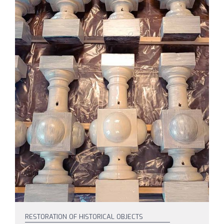
RESTORATION OF HISTORICAL OBJECTS