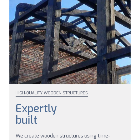
HIGH-QUALITY WOODEN STRUCTURES
Expertly
built
We create wooden structures using time-