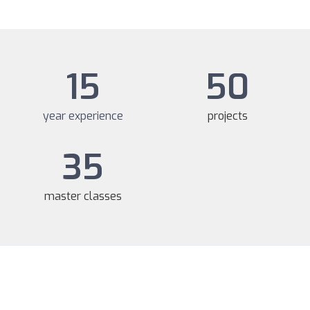
15
50
year experience
projects
35
master classes