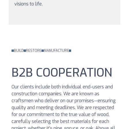
visions to life.
BUILD
RESTORE
MANUFACTURE
B2B COOPERATION
Our clients include both individual end-users and
construction companies. We are known as
craftsmen who deliver on our promises—ensuring
quality and meeting deadlines. We are respected
for our commitment to the true value of wood,
carefully selecting the best materials for each
project, whether it’s pine, spruce, or oak. Above all,