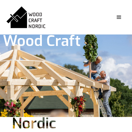
Wood Craft
Nordic