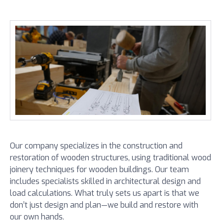
Our company specializes in the construction and
restoration of wooden structures, using traditional wood
joinery techniques for wooden buildings. Our team
includes specialists skilled in architectural design and
load calculations. What truly sets us apart is that we
don’t just design and plan—we build and restore with
our own hands.