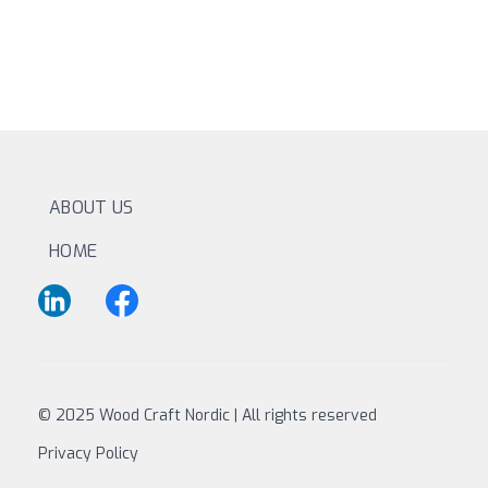
ABOUT US
HOME
© 2025 Wood Craft Nordic | All rights reserved
Privacy Policy