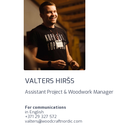
VALTERS HIRŠS
Assistant Project & Woodwork Manager
For communications
in English
‪+371 29 327 572‬
valters@woodcraftnordic.com