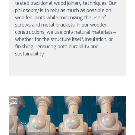
tested traditional wood joinery techniques. Our
philosophy is to rely as much as possible on
wooden joints while minimizing the use of
screws and metal brackets. In our wooden
constructions, we use only natural materials—
whether for the structure itself, insulation, or
finishing—ensuring both durability and
sustainability.