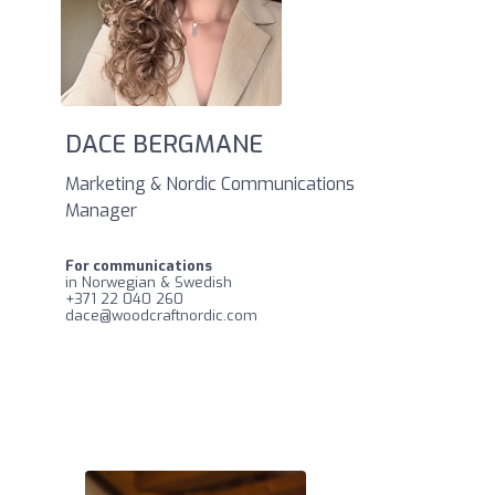
DACE BERGMANE
Marketing & Nordic Communications
Manager
For communications
in Norwegian & Swedish
‪+371 22 040 260
dace@woodcraftnordic.com