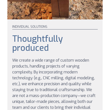
INDIVIDUAL SOLUTIONS
Thoughtfully
produced
We create a wide range of custom wooden
products, handling projects of varying
complexity. By incorporating modern
technology (e.g., CNC milling, digital modeling,
etc.), we enhance precision and quality while
staying true to traditional craftsmanship. We
are not a mass-production company—we craft
unique, tailor-made pieces, allowing both our
team and our clients to bring their individual