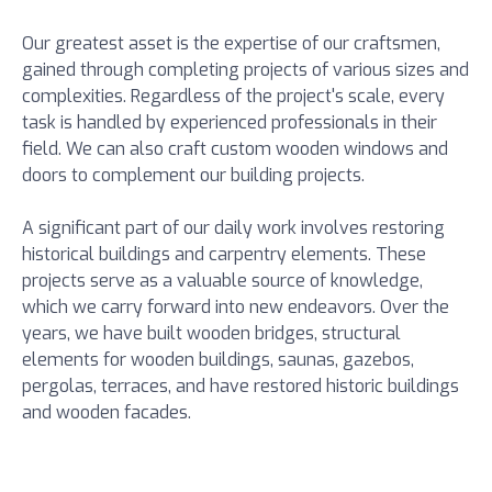
Our greatest asset is the expertise of our craftsmen,
gained through completing projects of various sizes and
complexities. Regardless of the project's scale, every
task is handled by experienced professionals in their
field. We can also craft custom wooden windows and
doors to complement our building projects.
A significant part of our daily work involves restoring
historical buildings and carpentry elements. These
projects serve as a valuable source of knowledge,
which we carry forward into new endeavors. Over the
years, we have built wooden bridges, structural
elements for wooden buildings, saunas, gazebos,
pergolas, terraces, and have restored historic buildings
and wooden facades.