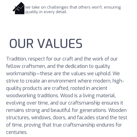
we take on challenges that others won’t, ensuring
quality in every detail.
OUR VALUES
Tradition, respect for our craft and the work of our
fellow craftsmen, and the dedication to quality
workmanship—these are the values we uphold. We
strive to create an environment where modern, high-
quality products are crafted, rooted in ancient
woodworking traditions. Wood is a living material,
evolving over time, and our craftsmanship ensures it
remains strong and beautiful for generations. Wooden
structures, windows, doors, and facades stand the test
of time, proving that true craftsmanship endures for
centuries.