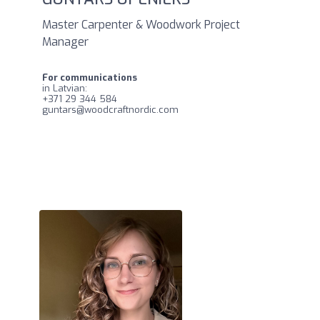
Master Carpenter & Woodwork Project
Manager
For communications
in Latvian:
+371 29 344 584
guntars@woodcraftnordic.com