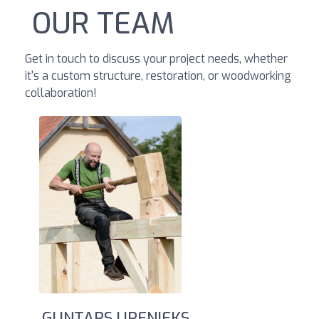
OUR TEAM
Get in touch to discuss your project needs, whether
it's a custom structure, restoration, or woodworking
collaboration!
GUNTARS UPENIEKS