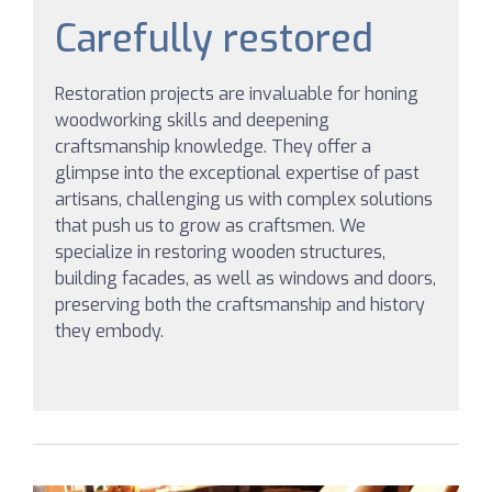
Carefully restored
Restoration projects are invaluable for honing
woodworking skills and deepening
craftsmanship knowledge. They offer a
glimpse into the exceptional expertise of past
artisans, challenging us with complex solutions
that push us to grow as craftsmen. We
specialize in restoring wooden structures,
building facades, as well as windows and doors,
preserving both the craftsmanship and history
they embody.